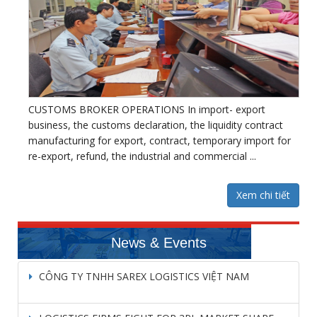
CUSTOMS BROKER OPERATIONS In import- export
business, the customs declaration, the liquidity contract
manufacturing for export, contract, temporary import for
re-export, refund, the industrial and commercial ...
Xem chi tiết
News & Events
CÔNG TY TNHH SAREX LOGISTICS VIỆT NAM