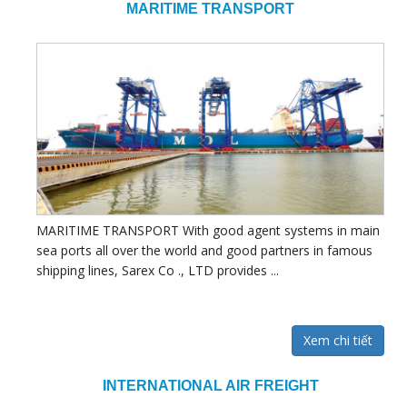
MARITIME TRANSPORT
MARITIME TRANSPORT With good agent systems in main
sea ports all over the world and good partners in famous
shipping lines, Sarex Co ., LTD provides ...
Xem chi tiết
INTERNATIONAL AIR FREIGHT