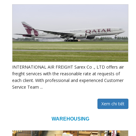
INTERNATIONAL AIR FREIGHT Sarex Co ., LTD offers air
freight services with the reasonable rate at requests of
each client. With professional and experienced Customer
Service Team ...
Xem chi tiết
WAREHOUSING