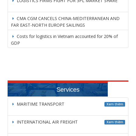
LOGISTICS FIRMS FIGHT FOR 3PL MARKET SHARE
CMA CGM CANCELS CHINA-MEDITERRANEAN AND
FAR EAST-NORTH EUROPE SAILINGS
Costs for logistics in Vietnam accounted for 20% of
GDP
Services
MARITIME TRANSPORT
Xem thêm
INTERNATIONAL AIR FREIGHT
Xem thêm