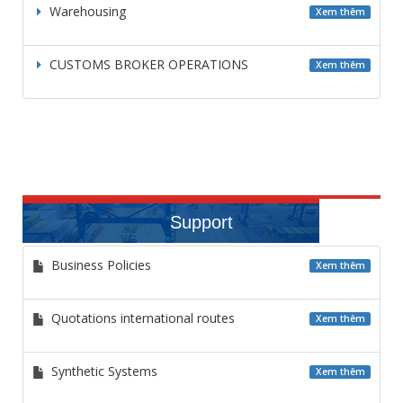
Warehousing
Xem thêm
CUSTOMS BROKER OPERATIONS
Xem thêm
Support
Business Policies
Xem thêm
Quotations international routes
Xem thêm
Synthetic Systems
Xem thêm