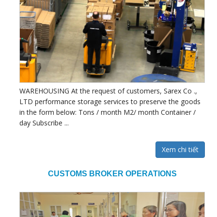
WAREHOUSING At the request of customers, Sarex Co .,
LTD performance storage services to preserve the goods
in the form below: Tons / month M2/ month Container /
day Subscribe ...
Xem chi tiết
CUSTOMS BROKER OPERATIONS