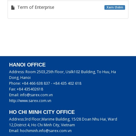
Term of Enterprise
Xem thêm
HANOI OFFICE
Address:
Room 2503,25th Floor, Usilk102 Building, To Huu, Ha
Dong, Hanoi
Phone:
+84 466 638 837 - +84 435 402 618
Fax:
+84 435402618
Email:
info@sarex.com.vn
http://www.sarex.com.vn
HO CHI MINH CITY OFFICE
Address:
3rd Floor,Marime Building, 15/28 Doan Nhu Hai, Ward
12,District 4, Ho Chi Minh City, Vietnam
Email:
hochiminh.info@sarex.com.vn