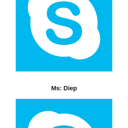
Ms: Diep