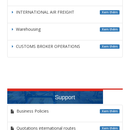
INTERNATIONAL AIR FREIGHT
Xem thêm
Warehousing
Xem thêm
CUSTOMS BROKER OPERATIONS
Xem thêm
Support
Business Policies
Xem thêm
Quotations international routes
Xem thêm