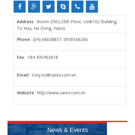
Address
: Room 2503,25th Floor, Usilk102 Building,
To Huu, Ha Dong, Hanoi
Phone
: (04) 66638837, 0938166266
Fax
: +84 435402618
Email
: tony.vo@sarex.com.vn
Website
: http://www.sarex.com.vn
News & Events