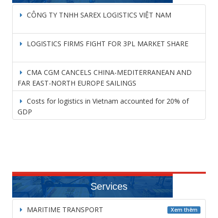
CÔNG TY TNHH SAREX LOGISTICS VIỆT NAM
LOGISTICS FIRMS FIGHT FOR 3PL MARKET SHARE
CMA CGM CANCELS CHINA-MEDITERRANEAN AND
FAR EAST-NORTH EUROPE SAILINGS
Costs for logistics in Vietnam accounted for 20% of
GDP
Services
MARITIME TRANSPORT
Xem thêm