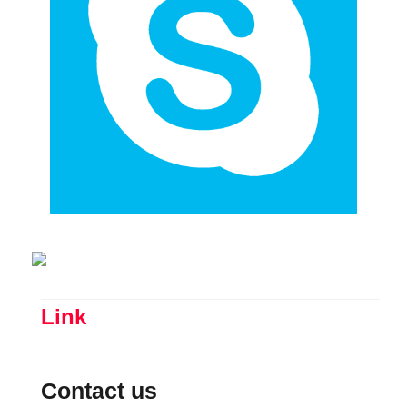
Link
Contact us