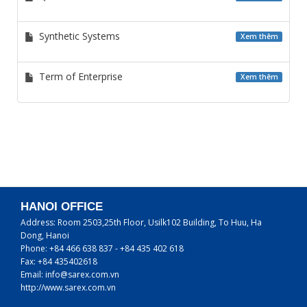
Synthetic Systems
Xem thêm
Term of Enterprise
Xem thêm
HANOI OFFICE
Address:
Room 2503,25th Floor, Usilk102 Building, To Huu, Ha
Dong, Hanoi
Phone:
+84 466 638 837 - +84 435 402 618
Fax:
+84 435402618
Email:
info@sarex.com.vn
http://www.sarex.com.vn