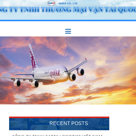
Skip
to
content
RECENT POSTS