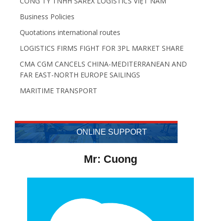
CÔNG TY TNHH SAREX LOGISTICS VIỆT NAM
Business Policies
Quotations international routes
LOGISTICS FIRMS FIGHT FOR 3PL MARKET SHARE
CMA CGM CANCELS CHINA-MEDITERRANEAN AND
FAR EAST-NORTH EUROPE SAILINGS
MARITIME TRANSPORT
ONLINE SUPPORT
Mr: Cuong